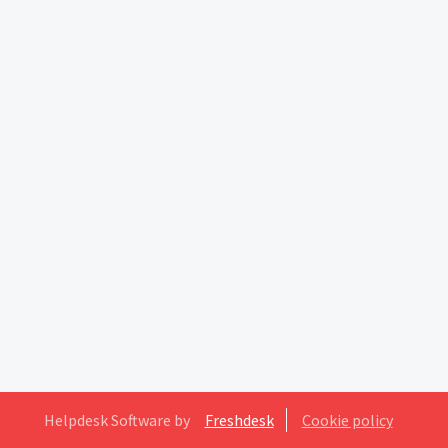
Helpdesk Software by
Freshdesk
Cookie policy