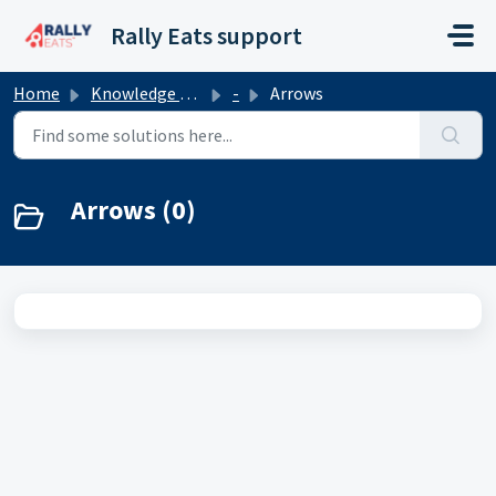
Skip to main content
Rally Eats support
Home
Knowledge base
-
Arrows
Arrows (0)